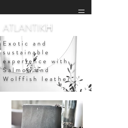
ATLANTIK
H
Exotic and
sustainable
experience with
Salmon and
Wolffish leather